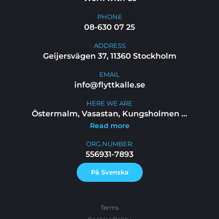
PHONE
08-630 07 25
ADDRESS
Geijersvägen 37, 11360 Stockholm
EMAIL
info@flyttkalle.se
HERE WE ARE
Östermalm, Vasastan, Kungsholmen
...
Read more
ORG.NUMBER:
556931-7893
På Svenska
Terms