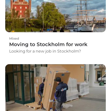
required before the move begins.
Mixed
Moving to Stockholm for work
Looking for a new job in Stockholm?