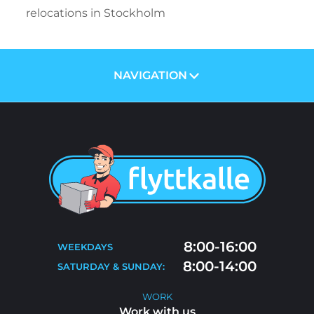
relocations in Stockholm
NAVIGATION
ABOUT US
PRICES
SERVICES
BLOG
MOVING TIPS
CONTACT
MOVE-OUT CLEANING
8:00-16:00
WEEKDAYS
FAQ
8:00-14:00
SATURDAY & SUNDAY:
WORK WITH US
WORK
Work with us