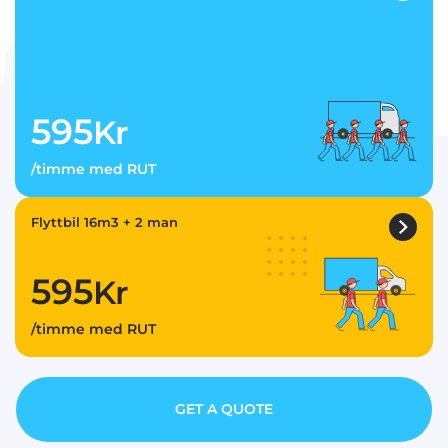
595
Kr
/timme med RUT
Flyttbil 16m3 + 2 man
595
Kr
/timme med RUT
GET A QUOTE