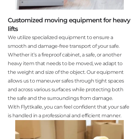
Customized moving equipment for heavy
lifts
We utilize specialized equipment to ensure a
smooth and damage-free transport of your safe.
Whether it’s a fireproof cabinet, a safe, or another
heavy item that needs to be moved, we adapt to
the weight and size of the object. Our equipment
allows us to maneuver safes through tight spaces
and across various surfaces while protecting both
the safe and the surroundings from damage.
With Flyttkalle, you can feel confident that your safe
is handled in a professional and efficient manner.