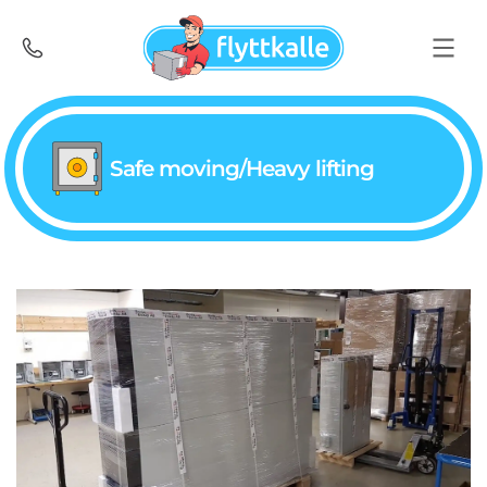
Safe moving/Heavy lifting