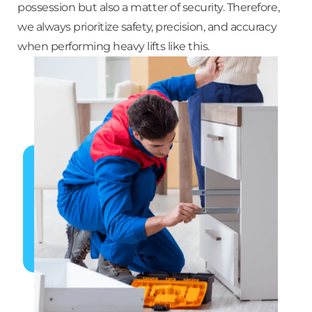
possession but also a matter of security. Therefore,
we always prioritize safety, precision, and accuracy
when performing heavy lifts like this.