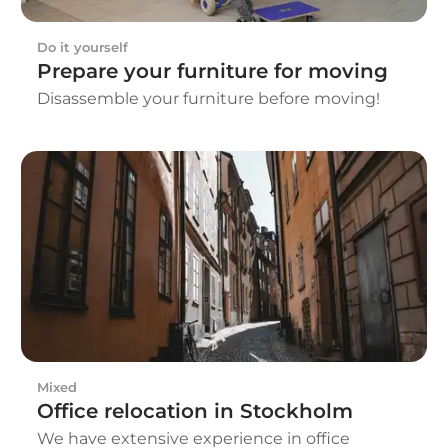
Do it yourself
Prepare your furniture for moving
Disassemble your furniture before moving!
Mixed
Office relocation in Stockholm
We have extensive experience in office