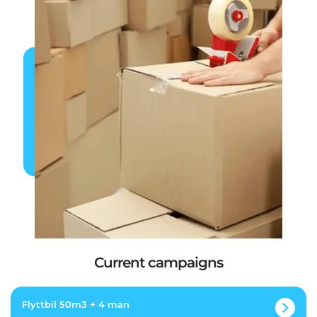
Current campaigns
Flyttbil 50m3 + 4 man