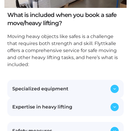
What is included when you book a safe
move/heavy lifting?
Moving heavy objects like safes is a challenge
that requires both strength and skill. Flyttkalle
offers a comprehensive service for safe moving
and other heavy lifting tasks, and here’s what is
included:
Specialized equipment
Expertise in heavy lifting
We use professional tools such as pallet
collars, lift-equipped vans, and harnesses to
efficiently and safely handle heavy lifts.
Our staff possesses extensive experience
Having the right equipment is crucial to
Safety measures