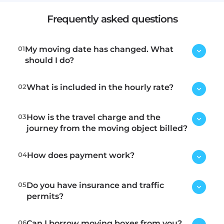
Frequently asked questions
01
My moving date has changed. What
should I do?
02
What is included in the hourly rate?
Contact us immediately via email or
phone, and we will try to find a new
time.
03
How is the travel charge and the
Loading, transport, and unloading.
journey from the moving object billed?
04
How does payment work?
Within the tolls, we charge 15
minutes for travel to the location
and 15 minutes for the return trip.
05
Do you have insurance and traffic
We have the following payment
Outside the tolls, we charge 30
permits?
methods:
minutes for travel to the location
Invoice
. Fee: 55 SEK
and 30 minutes for the return trip. If
06
Can I borrow moving boxes from you?