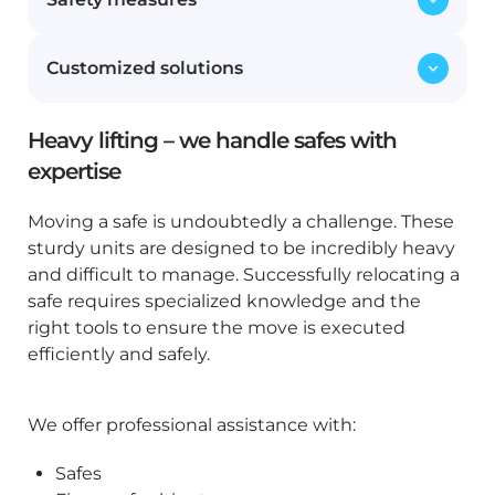
and expertise in heavy lifting. They are
preventing damage to both the items and
trained to safely handle safes and other
our team members.
heavy objects, minimizing risks and
Customized solutions
Safety is always our top priority. We take all
ensuring smooth transportation.
necessary precautions to protect both your
goods and our personnel. This includes
Heavy lifting – we handle safes with
We understand that every move is unique.
proper lifting techniques and careful route
expertise
Flyttkalle offers tailored solutions based on
planning to avoid obstacles and prevent
your specific needs, whether it's a small safe
damage during transport.
Moving a safe is undoubtedly a challenge. These
or large, heavy equipment. We ensure that
sturdy units are designed to be incredibly heavy
we have a plan that fits your situation
and difficult to manage. Successfully relocating a
perfectly.
safe requires specialized knowledge and the
right tools to ensure the move is executed
efficiently and safely.
We offer professional assistance with:
Safes