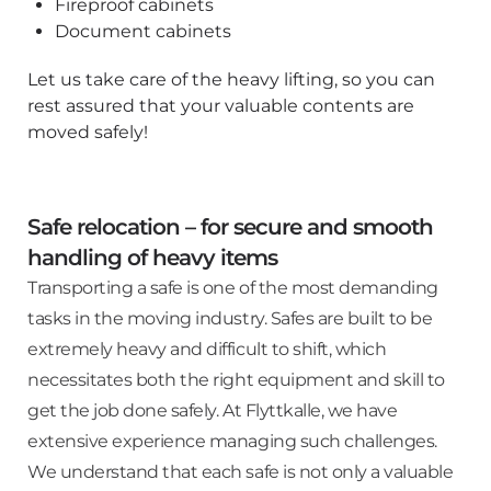
Fireproof cabinets
Document cabinets
Let us take care of the heavy lifting, so you can
rest assured that your valuable contents are
moved safely!
Safe relocation – for secure and smooth
handling of heavy items
Transporting a safe is one of the most demanding
tasks in the moving industry. Safes are built to be
extremely heavy and difficult to shift, which
necessitates both the right equipment and skill to
get the job done safely. At Flyttkalle, we have
extensive experience managing such challenges.
We understand that each safe is not only a valuable