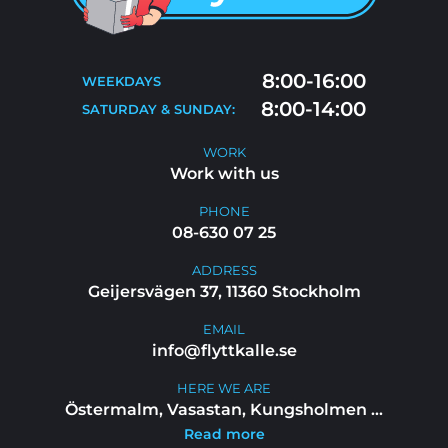
MOVING TIPS
CONTACT
MOVE-OUT CLEANING
8:00-16:00
WEEKDAYS
FAQ
8:00-14:00
SATURDAY & SUNDAY:
WORK WITH US
WORK
Work with us
PHONE
08-630 07 25
ADDRESS
Geijersvägen 37, 11360 Stockholm
EMAIL
info@flyttkalle.se
HERE WE ARE
Östermalm, Vasastan, Kungsholmen
...
Read more