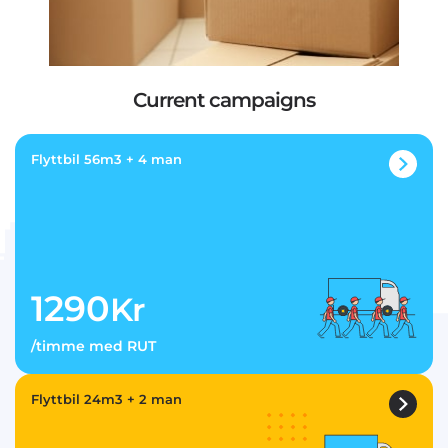
Current campaigns
Flyttbil 56m3 + 4 man
1290
Kr
/timme med RUT
Flyttbil 24m3 + 2 man