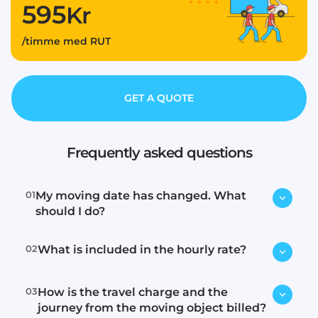
595
Kr
/timme med RUT
GET A QUOTE
Frequently asked questions
01
My moving date has changed. What
should I do?
02
What is included in the hourly rate?
Contact us immediately via email or
phone, and we will try to find a new
time.
03
How is the travel charge and the
Loading, transport, and unloading.
journey from the moving object billed?