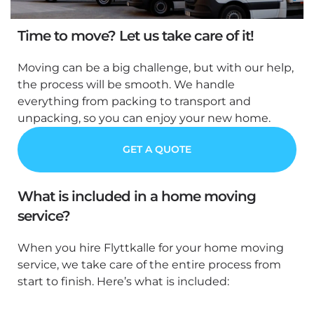
Time to move? Let us take care of it!
Moving can be a big challenge, but with our help,
the process will be smooth. We handle
everything from packing to transport and
unpacking, so you can enjoy your new home.
GET A QUOTE
What is included in a home moving
service?
When you hire Flyttkalle for your home moving
service, we take care of the entire process from
start to finish. Here’s what is included: