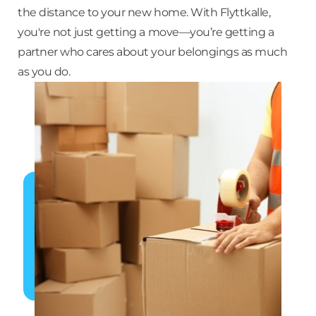
the distance to your new home. With Flyttkalle,
you're not just getting a move—you’re getting a
partner who cares about your belongings as much
as you do.