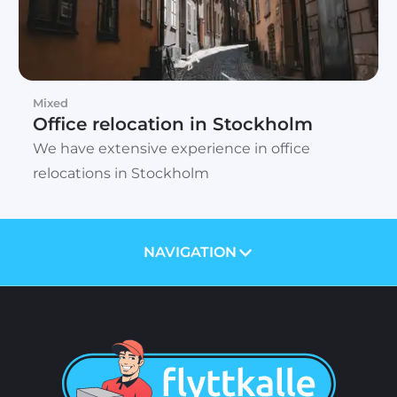
Mixed
Office relocation in Stockholm
We have extensive experience in office
relocations in Stockholm
NAVIGATION
ABOUT US
PRICES
SERVICES
BLOG