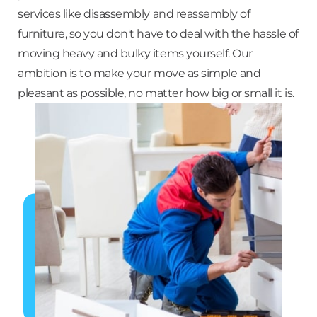
services like disassembly and reassembly of
furniture, so you don't have to deal with the hassle of
moving heavy and bulky items yourself. Our
ambition is to make your move as simple and
pleasant as possible, no matter how big or small it is.