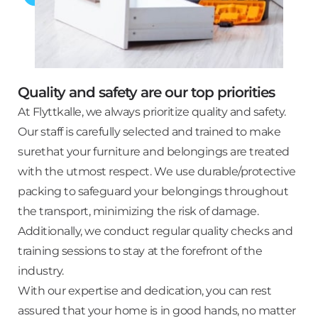
Quality and safety are our top priorities
At Flyttkalle, we always prioritize quality and safety.
Our staff is carefully selected and trained to make
surethat your furniture and belongings are treated
with the utmost respect. We use durable/protective
packing to safeguard your belongings throughout
the transport, minimizing the risk of damage.
Additionally, we conduct regular quality checks and
training sessions to stay at the forefront of the
industry.
With our expertise and dedication, you can rest
assured that your home is in good hands, no matter