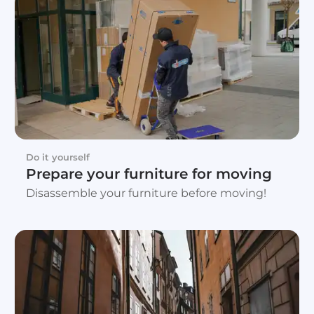
Do it yourself
Prepare your furniture for moving
Disassemble your furniture before moving!