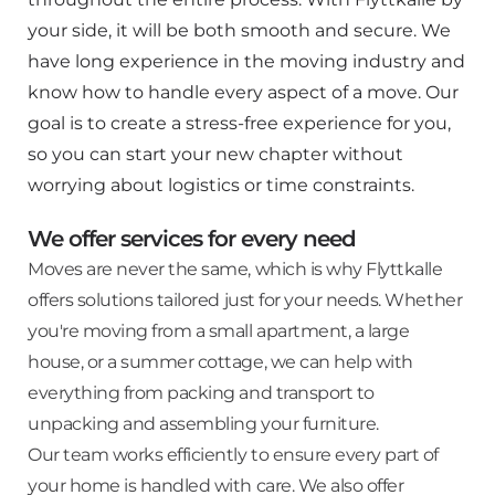
your side, it will be both smooth and secure. We
have long experience in the moving industry and
know how to handle every aspect of a move. Our
goal is to create a stress-free experience for you,
so you can start your new chapter without
worrying about logistics or time constraints.
We offer services for every need
Moves are never the same, which is why Flyttkalle
offers solutions tailored just for your needs. Whether
you're moving from a small apartment, a large
house, or a summer cottage, we can help with
everything from packing and transport to
unpacking and assembling your furniture.
Our team works efficiently to ensure every part of
your home is handled with care. We also offer