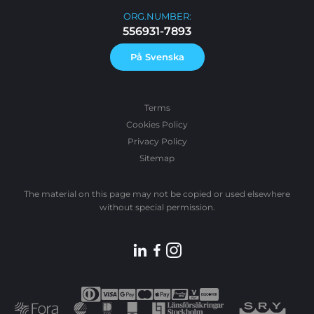
ORG.NUMBER:
556931-7893
På Svenska
Terms
Cookies Policy
Privacy Policy
Sitemap
The material on this page may not be copied or used elsewhere
without special permission.