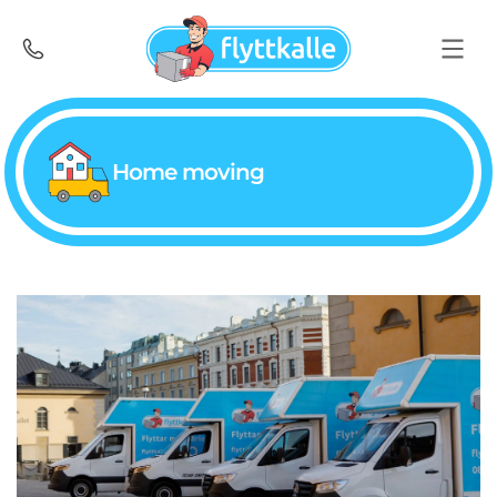
Home moving